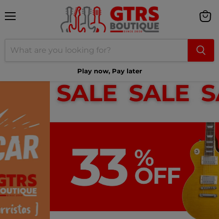
Menu
View
cart
Play now, Pay later
Shop Greeny