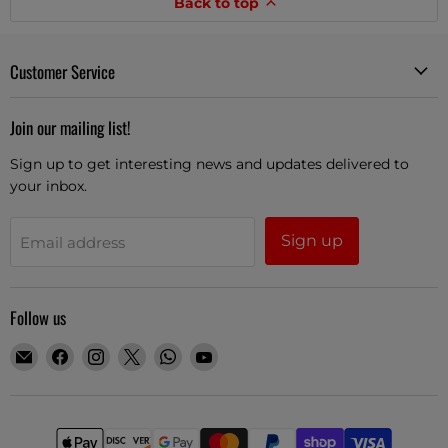
Back to top
Customer Service
Join our mailing list!
Sign up to get interesting news and updates delivered to
your inbox.
Sign up
Email address
Follow us
Email
Find
Find
Find
Find
Find
Guitars
us
us
us
us
us
Boutique
on
on
on
on
on
Facebook
Instagram
X
WhatsApp
YouTube