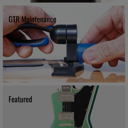
GTR Maintenance
Featured