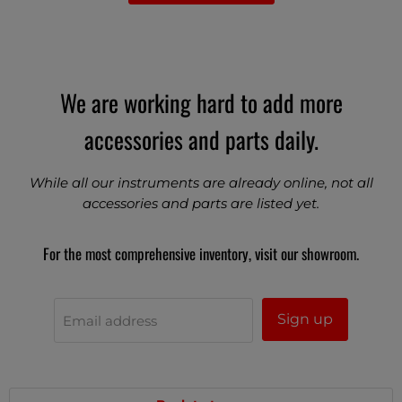
We are working hard to add more
accessories and parts daily.
While all our instruments are already online, not all
accessories and parts are listed yet.
For the most comprehensive inventory, visit our showroom.
Sign up
Email address