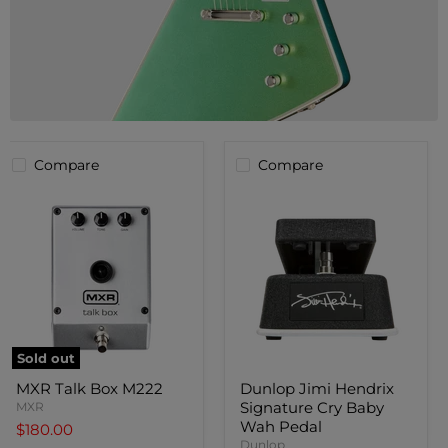
Compare
Compare
Sold out
MXR
Dunlop
MXR Talk Box M222
Dunlop Jimi Hendrix
Talk
Jimi
Signature Cry Baby
Box
MXR
Hendrix
M222
Signature
Wah Pedal
$180.00
Cry
Dunlop