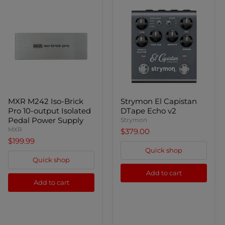
MXR
Strymon
MXR M242 Iso-Brick
Strymon El Capistan
M242
El
Pro 10-output Isolated
DTape Echo v2
Iso-
Capistan
Brick
DTape
Pedal Power Supply
Strymon
Pro
Echo
MXR
$379.00
10-
v2
$199.99
output
Quick shop
Isolated
Pedal
Quick shop
Power
Add to cart
Supply
Add to cart