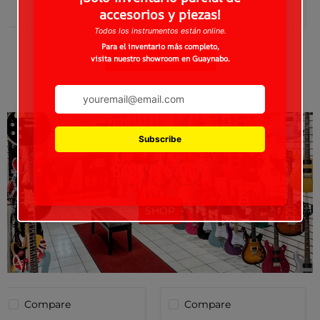
See New Arrivals
BACK IN STOCK!
SHOP
Compare
Compare