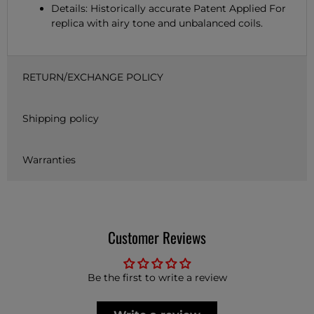
Details: Historically accurate Patent Applied For
replica with airy tone and unbalanced coils.
RETURN/EXCHANGE POLICY
Shipping policy
Warranties
Customer Reviews
Be the first to write a review