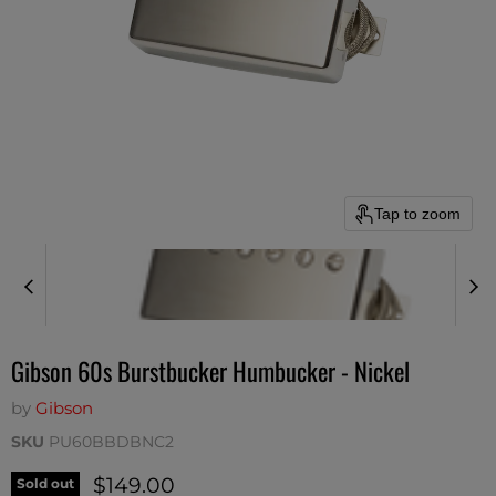
Tap to zoom
Gibson 60s Burstbucker Humbucker - Nickel
by
Gibson
SKU
PU60BBDBNC2
Current price
$149.00
Sold out