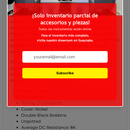
Gibson's drive to recapture the magic of the original
Patent Applied For humbucker™ pickups. The Gibson
60s Burstbucker successfully captures the subtle
variations of true, classic humbucker tone with
historically unbalanced coil windings and Alnico 5
magnets. They produce an airy, full tone, and when
overdriven, they achieve a magical distortion with the
slightly enhanced highs that made the originals
famous.
The 60s Burstbucker features Alnico 5 magnets for a
slightly brighter tone. The 60s Burstbucker is left
unpotted and comes equipped with vintage braided
two-conductor wiring.
Position: Any
Magnet: Alnico 5
Wiring: 2-Conductor
Cover: Nickel
Double Black Bobbins
Unpotted
Average DC Resistance: 8K