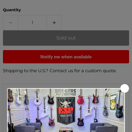
Quantity
Sold out
Notify me when available
Shipping to the U.S.? Contact us for a custom quote.
Description
On the shop floor of the original Gibson plant in
Kalamazoo, Michigan, the earliest Gibson Patent
Applied For humbuckers were wound using imprecise
machines, resulting in pickups with varying degrees
of output and tone. The 60s Burstbucker™ represents