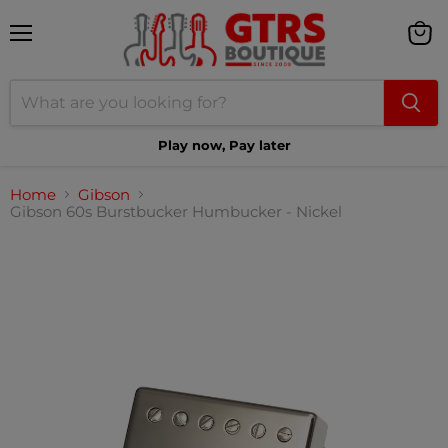
Menu
View
cart
Play now, Pay later
Home
Gibson
Gibson 60s Burstbucker Humbucker - Nickel