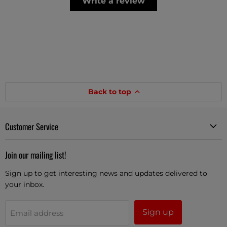
Write a review
Back to top
Customer Service
Join our mailing list!
Sign up to get interesting news and updates delivered to
your inbox.
Sign up
Email address