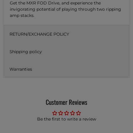
Get the MXR FOD Drive, and experience the
invigorating potential of playing through two ripping
amp stacks.
RETURN/EXCHANGE POLICY
Shipping policy
Warranties
Customer Reviews
Be the first to write a review