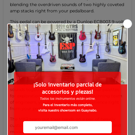
blending the overdriven sounds of two highly coveted
amp stacks right from your pedalboard.
This pedal can be powered by a Dunlop ECB003 9-volt
adapter, or the DC Brick™, Iso-Brick™, and Mini Iso-
Brick™ power supplies (not included).
The Long Story
The MXR FOD Drive supplies the overdriven power of
two highly coveted amp stacks in a single housing.
Pros and tonechasers have been combining amplifiers
on stage and in the studio for years, blending their
sounds together and opening up new tonal palettes
for exploration. Thanks to MXR's award-winning team
of engineers, you can recreate that experience right
from your pedalboard.
The MXR team got their hands on a pair of heavily
customized guitar amplifiers of legendary make and
model, reveled in thunderous bliss, and then pulled