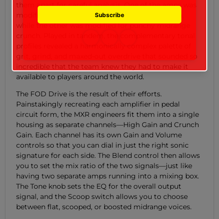
them apart for careful analysis. One of the amps was
modified for super scooped high-gain saturation,
while the other was modified for punchy midrange
crunch. Played in tandem, the complementary tonal
profiles revealed a harmonically complex palette of
grit, grind, and maxed-out overdrive that sounded so
incredible that the team knew they had to make it
available to players around the world.
The FOD Drive is the result of their efforts.
Painstakingly recreating each amplifier in pedal
circuit form, the MXR engineers fit them into a single
housing as separate channels—High Gain and Crunch
Gain. Each channel has its own Gain and Volume
controls so that you can dial in just the right sonic
signature for each side. The Blend control then allows
you to set the mix ratio of the two signals—just like
having two separate amps running into a mixing box.
The Tone knob sets the EQ for the overall output
signal, and the Scoop switch allows you to choose
between flat, scooped, or boosted midrange voices.