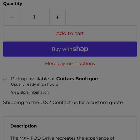
Quantity
Add to cart
More payment options
Pickup available at
Guitars Boutique
Usually ready in 24 hours
View store information
Shipping to the U.S.? Contact us for a custom quote.
Description
The MXR FOD Drive recreates the experience of