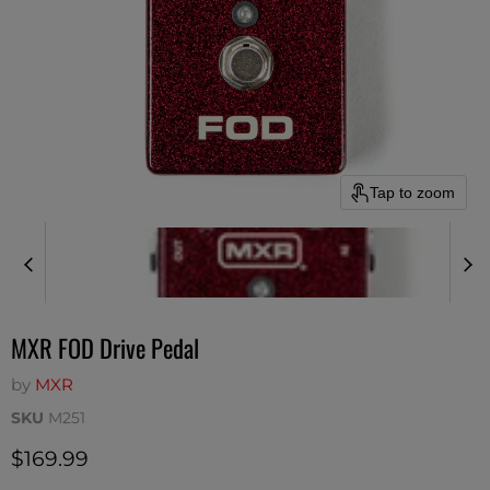
Tap to zoom
MXR FOD Drive Pedal
by
MXR
SKU
M251
Current price
$169.99