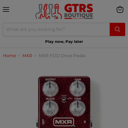
Menu
View
cart
Play now, Pay later
Home
MXR
MXR FOD Drive Pedal