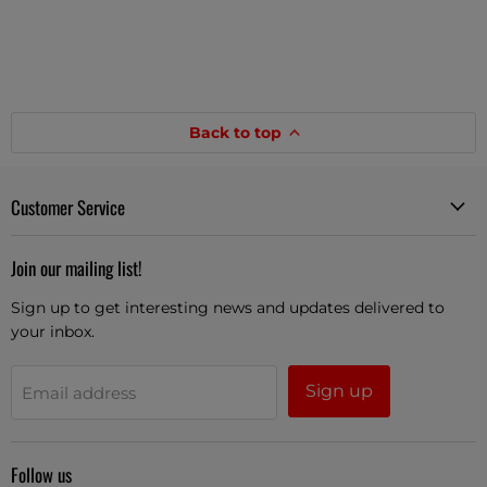
Back to top
Customer Service
Join our mailing list!
Sign up to get interesting news and updates delivered to
your inbox.
Sign up
Email address
Follow us