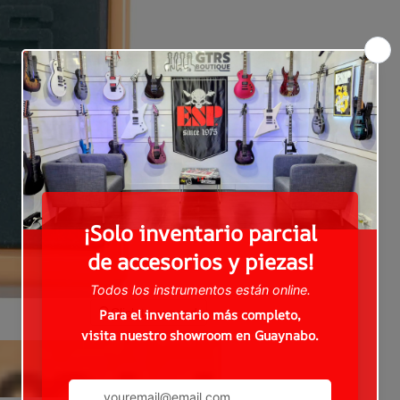
Click to expand