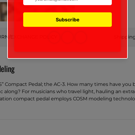
URN/EXCHANGE POLICY
Shipping
eling
S” Compact Pedal; the AC-3. How many times have you be
 along? For musicians who travel light, hauling an extra 
ation compact pedal employs COSM modeling technology t