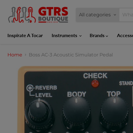
All categories
Inspírate A Tocar
Instruments
Brands
Access
Home
Boss AC-3 Acoustic Simulator Pedal