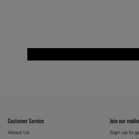
Customer Service
Join our mailin
About Us
Sign up to g