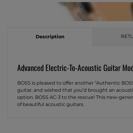
RET
Description
Advanced Electric-To-Acoustic Guitar Mod
BOSS is pleased to offer another “Authentic BOS
guitar, and wished that you’d brought an acoustic
option. BOSS AC-3 to the rescue! This new-gener
of beautiful acoustic guitars.