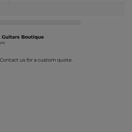
t
Guitars Boutique
urs
 Contact us for a custom quote.