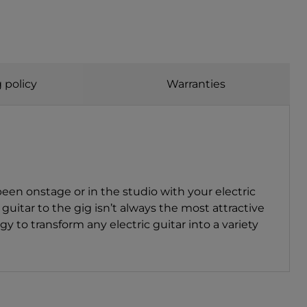
 policy
Warranties
en onstage or in the studio with your electric
guitar to the gig isn’t always the most attractive
o transform any electric guitar into a variety