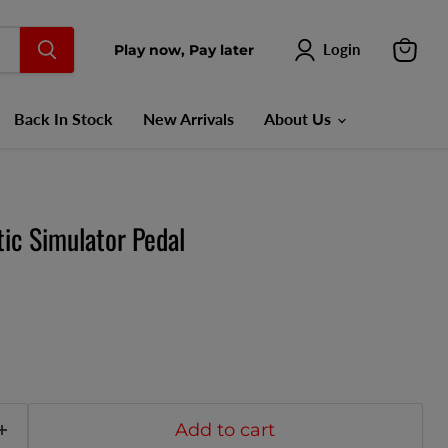
Login
Play now, Pay later
View
cart
Back In Stock
New Arrivals
About Us
ic Simulator Pedal
Add to cart