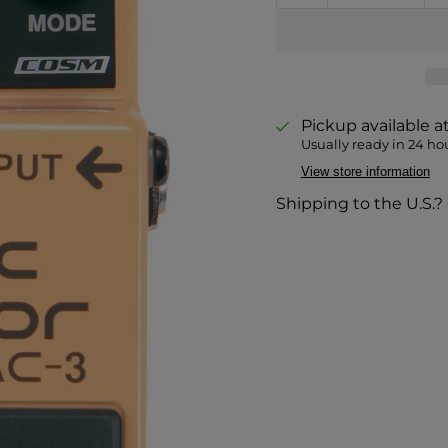
Pickup available a
Usually ready in 24 ho
View store information
Shipping to the U.S.?