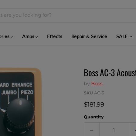
ories
Amps
Effects
Repair & Service
SALE
Boss AC-3 Acoust
by
Boss
SKU
AC-3
Current price
$181.99
Quantity