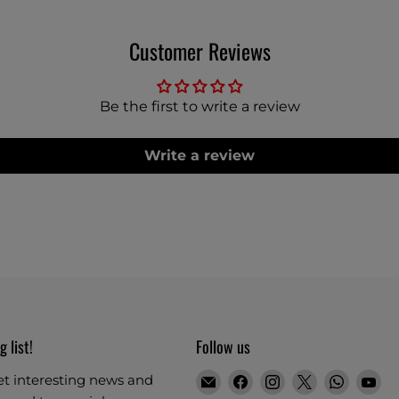
Customer Reviews
Be the first to write a review
Write a review
g list!
Follow us
Email
Find
Find
Find
Find
Fi
et interesting news and