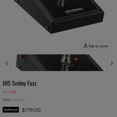
Tap to zoom
JHS Smiley Fuzz
by
JHS
SKU
SMILEY
Current price
$179.00
Sold out