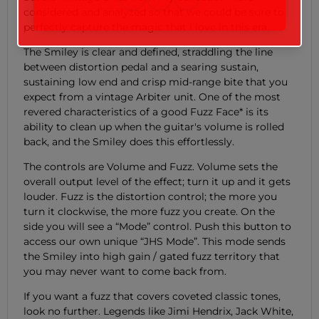
considered and analyzed so that we could be sure to
perfectly capture the magic that I love in this era.
The Smiley is clear and defined, straddling the line
between distortion pedal and a searing sustain,
sustaining low end and crisp mid-range bite that you
expect from a vintage Arbiter unit. One of the most
revered characteristics of a good Fuzz Face* is its
ability to clean up when the guitar's volume is rolled
back, and the Smiley does this effortlessly.
The controls are Volume and Fuzz. Volume sets the
overall output level of the effect; turn it up and it gets
louder. Fuzz is the distortion control; the more you
turn it clockwise, the more fuzz you create. On the
side you will see a “Mode” control. Push this button to
access our own unique “JHS Mode”. This mode sends
the Smiley into high gain / gated fuzz territory that
you may never want to come back from.
If you want a fuzz that covers coveted classic tones,
look no further. Legends like Jimi Hendrix, Jack White,