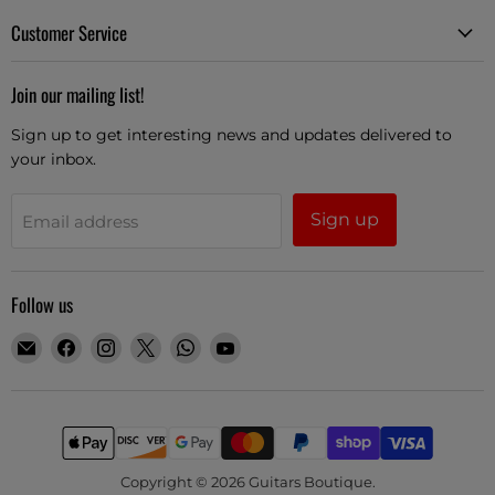
Customer Service
Join our mailing list!
Sign up to get interesting news and updates delivered to
your inbox.
Sign up
Email address
Follow us
Email
Find
Find
Find
Find
Find
Guitars
us
us
us
us
us
Boutique
on
on
on
on
on
Facebook
Instagram
X
WhatsApp
YouTube
Copyright © 2026 Guitars Boutique.