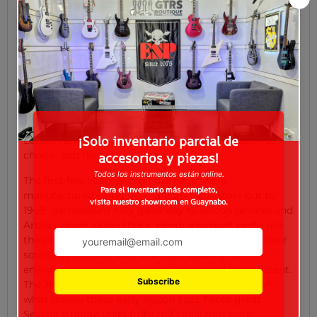
to join the other London guitar product companies
and release his own take on this trending sound. After
seeing the circular base of a mic stand, he came up
with the idea to put the effect in a similar round
enclosure and give it a face: two eyes made of knobs,
a foot switch nose, and a brand label mouth.
Thus, the Fuzz Face* was born. That same year an
American guitarist named Jimi Hendrix arrived in
London and adopted Ivor’s design as his weapon of
choice, and the rest is history.
The first few years of the Fuzz Face* were
manufactured using germanium transistors but by
1969, germanium fully gave way to silicon devices and
Arbiter never looked back. Hendrix himself preferred
the silicon versions over germanium because of their
sound, aggressive bite, and their stability in
environments where germanium proved inconsistent.
The JHS Smiley is a sonically faithful recreation of
what makes these early silicon Fuzz Faces great.
Several vintage units from my collection were