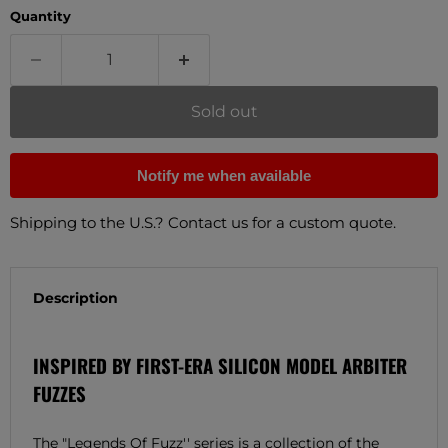
Quantity
Sold out
Notify me when available
Shipping to the U.S.? Contact us for a custom quote.
Description
INSPIRED BY FIRST-ERA SILICON MODEL ARBITER
FUZZES
The "Legends Of Fuzz'' series is a collection of the