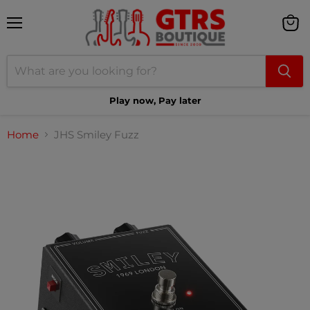
Menu
View
cart
Play now, Pay later
Home
JHS Smiley Fuzz