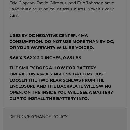
Eric Clapton, David Gilmour, and Eric Johnson have
used this circuit on countless albums. Now it's your
turn.
USES 9V DC NEGATIVE CENTER. 4MA
CONSUMPTION. DO NOT USE MORE THAN 9V DC,
OR YOUR WARRANTY WILL BE VOIDED.
5.68 X 3.62 X 2.0 INCHES, 0.85 LBS
THE SMILEY DOES ALLOW FOR BATTERY
OPERATION VIA A SINGLE 9V BATTERY. JUST
LOOSEN THE TWO REAR SCREWS FROM THE
ENCLOSURE AND THE BACKPLATE WILL SWING
OPEN. ON THE INSIDE YOU WILL SEE A BATTERY
CLIP TO INSTALL THE BATTERY INTO.
RETURN/EXCHANGE POLICY