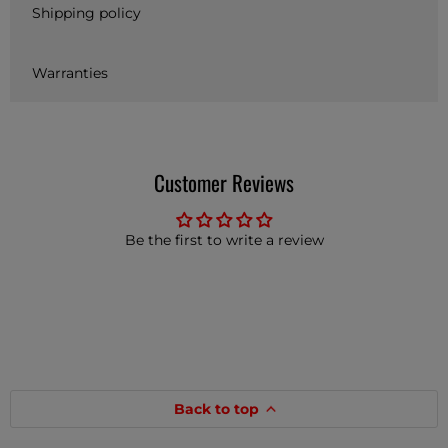
Shipping policy
Warranties
Customer Reviews
Be the first to write a review
Back to top