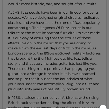
world's most historic, rare, and sought after circuits.
At JHS, fuzz pedals have been in our lineup for over a
decade. We have designed original circuits, replicated
classics, and we have seen the trend of fuzz popularity
come and go. The "Legends Of Fuzz'' series is our
tribute to the most important fuzz circuits ever made.
It is our way of ensuring that the stories of these
effects live on in the music that you are going to
make. From the earliest days of fuzz in the mid-60's
London scene to the 1990's ex-Soviet military factories
that brought the Big Muff back to life, fuzz tells a
story, and that story includes guitarists just like you.
There is nothing more primitive than plugging your
guitar into a vintage fuzz circuit; it is raw, untamed,
and so pure that it pushes the boundaries of what
your instrument can accomplish. Plug into a fuzz and
plug into sixty years of beautifully broken sound.
In 1966, a salesman named Ivor Arbiter saw the rising
British rock scene demanding the effect of fuzz. He
decided that his company Arbiter Electronics* needed