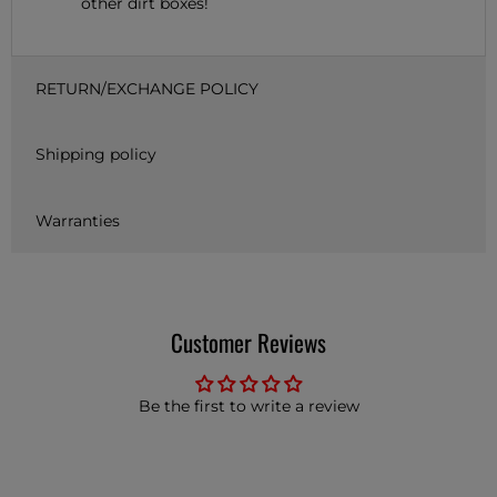
other dirt boxes!
RETURN/EXCHANGE POLICY
Shipping policy
Warranties
Customer Reviews
Be the first to write a review