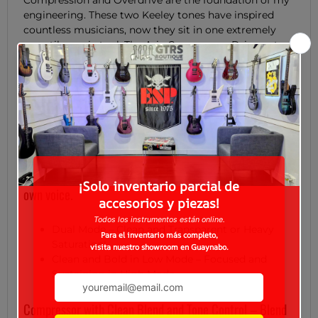
Compression and Overdrive are the foundation of my
engineering. These two Keeley tones have inspired
countless musicians, now they sit in one extremely
versatile, sonic tool. The Aria Compressor Drive not
only offers out most flexible overdrive to date, it has
all the tone and blend features of the Compressor
Plus. Players also have the ability to swap the order of
the compressor and drive for two very useful drive
experiences.
Two-Mode Overdrive: Soft clipping and a transparent
boost to midrange frequencies, perfect for defining your
own voice.
Dual Mode – Clean and Transparent or Heavy
Saturation!
Clean and Bold in Low Mode – Focused and
Sustaining in High Mode.
Compressor with Clean Blend and Tone Control – Blend