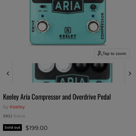
Tap to zoom
Keeley Aria Compressor and Overdrive Pedal
by
Keeley
SKU
KAria
Current price
$199.00
Sold out