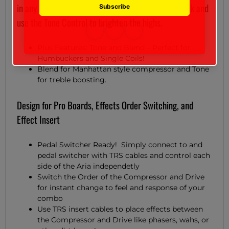
in any amount of clean signal for punchy chord work and
use the Tone Control to brighten the highs.
Plus Features: Tone and Blend – Perfect for
Humbuckers and Single Coils!
Blend for Manhattan style compressor and Tone
for treble boosting.
Design for Pro Boards, Effects Order Switching, and
Effect Insert
Pedal Switcher Ready! Simply connect to and
pedal switcher with TRS cables and control each
side of the Aria independetly
Switch the Order of the Compressor and Drive
for instant change to feel and response of your
combo
Use TRS insert cables to place effects between
the Compressor and Drive like phasers, wahs, or