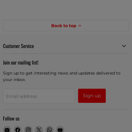
Back to top
Customer Service
Join our mailing list!
Sign up to get interesting news and updates delivered to
your inbox.
Sign up
Email address
Follow us
Email
Find
Find
Find
Find
Find