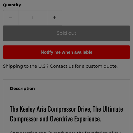
Quantity
Sold out
Notify me when available
Shipping to the U.S.? Contact us for a custom quote.
Description
The Keeley Aria Compressor Drive, The Ultimate
Compressor and Overdrive Experience.