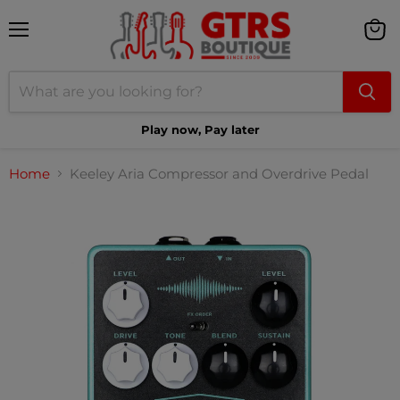
Menu
View
cart
Play now, Pay later
Home
Keeley Aria Compressor and Overdrive Pedal