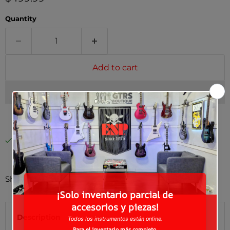
Quantity
Add to cart
Pickup available at
Guitars Boutique
Usually ready in 24 hours
View store information
Shipping to the U.S.? Contact us for a custom quote.
Description