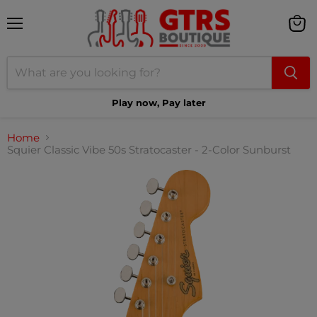
Menu
View
cart
Play now, Pay later
Home
Squier Classic Vibe 50s Stratocaster - 2-Color Sunburst