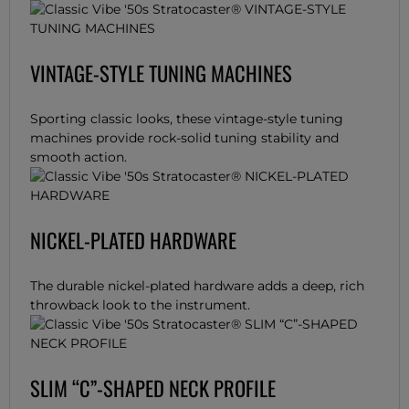
VINTAGE-STYLE TUNING MACHINES
Sporting classic looks, these vintage-style tuning
machines provide rock-solid tuning stability and
smooth action.
NICKEL-PLATED HARDWARE
The durable nickel-plated hardware adds a deep, rich
throwback look to the instrument.
SLIM “C”-SHAPED NECK PROFILE