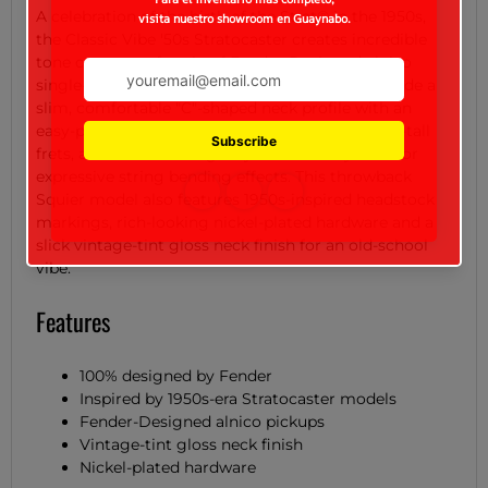
A celebration of the birth of the Strat® in the 1950s,
the Classic Vibe '50s Stratocaster creates incredible
tone courtesy of a trio of Fender-Designed alnico
single-coil pickups. Player-friendly features include a
slim, comfortable "C"-shaped neck profile with an
easy-playing 9.5"-radius fingerboard and narrow-tall
frets, as well as a vintage-style tremolo system for
expressive string bending effects. This throwback
Squier model also features 1950s-inspired headstock
markings, rich-looking nickel-plated hardware and a
slick vintage-tint gloss neck finish for an old-school
vibe.
Features
100% designed by Fender
Inspired by 1950s-era Stratocaster models
Fender-Designed alnico pickups
Vintage-tint gloss neck finish
Nickel-plated hardware