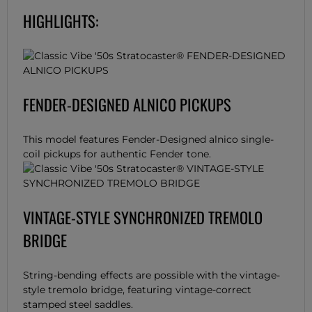
HIGHLIGHTS:
FENDER-DESIGNED ALNICO PICKUPS
This model features Fender-Designed alnico single-
coil pickups for authentic Fender tone.
VINTAGE-STYLE SYNCHRONIZED TREMOLO
BRIDGE
String-bending effects are possible with the vintage-
style tremolo bridge, featuring vintage-correct
stamped steel saddles.