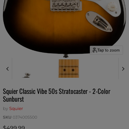
Tap to zoom
Squier Classic Vibe 50s Stratocaster - 2-Color
Sunburst
by
Squier
SKU
0374005500
Current price
$499.99