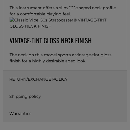
This instrument offers a slim “C”-shaped neck profile
for a comfortable playing feel.
VINTAGE-TINT GLOSS NECK FINISH
The neck on this model sports a vintage-tint gloss
finish for a highly desirable aged look.
RETURN/EXCHANGE POLICY
Shipping policy
Warranties