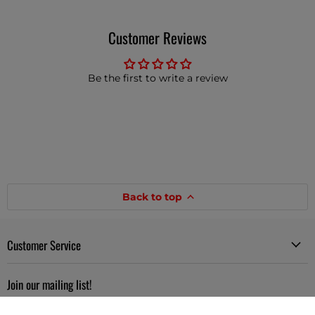
Customer Reviews
Be the first to write a review
Back to top
Customer Service
Join our mailing list!
Sign up to get interesting news and updates delivered to