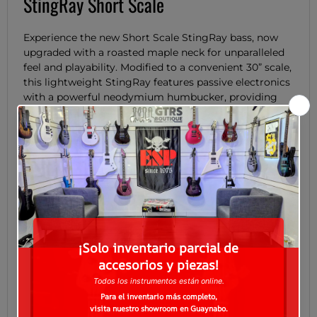
StingRay Short Scale
Experience the new Short Scale StingRay bass, now
upgraded with a roasted maple neck for unparalleled
feel and playability. Modified to a convenient 30” scale,
this lightweight StingRay features passive electronics
with a powerful neodymium humbucker, providing
comfort without sacrificing performance. A push push
volume boost and 3-way rotary switch, offering
parallel, true single coil, and series modes, provides a
versatile array of tonal options. Get ready for the big
and bold StingRay sound in our smoothest package
yet.