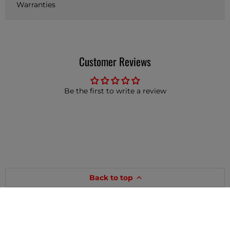
Warranties
Customer Reviews
Be the first to write a review
Back to top
Customer Service