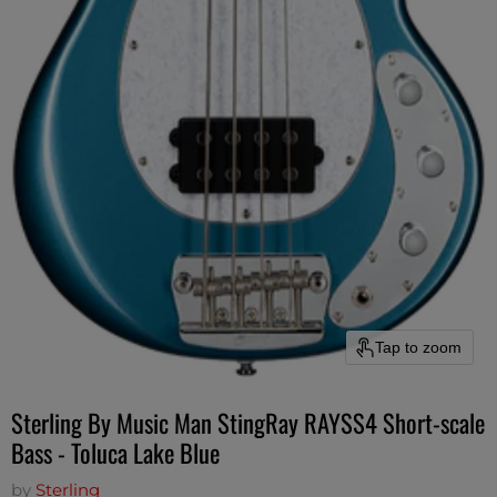
Tap to zoom
Sterling By Music Man StingRay RAYSS4 Short-scale
Bass - Toluca Lake Blue
by
Sterling