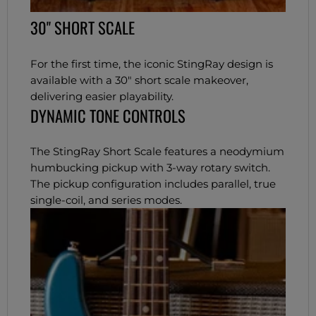
30" SHORT SCALE
For the first time, the iconic StingRay design is
available with a 30" short scale makeover,
delivering easier playability.
DYNAMIC TONE CONTROLS
The StingRay Short Scale features a neodymium
humbucking pickup with 3-way rotary switch.
The pickup configuration includes parallel, true
single-coil, and series modes.