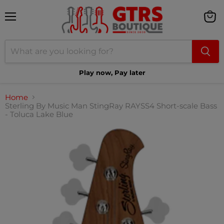
Menu
View
cart
Play now, Pay later
Home
Sterling By Music Man StingRay RAYSS4 Short-scale Bass
- Toluca Lake Blue