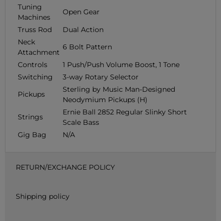
Tuning
Open Gear
Machines
Truss Rod
Dual Action
Neck
6 Bolt Pattern
Attachment
Controls
1 Push/Push Volume Boost, 1 Tone
Switching
3-way Rotary Selector
Sterling by Music Man-Designed
Pickups
Neodymium Pickups (H)
Ernie Ball 2852 Regular Slinky Short
Strings
Scale Bass
Gig Bag
N/A
RETURN/EXCHANGE POLICY
Shipping policy