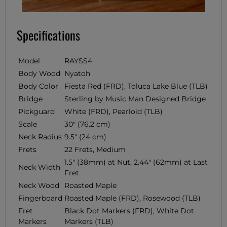
Specifications
Model
RAYSS4
Body Wood
Nyatoh
Body Color
Fiesta Red (FRD), Toluca Lake Blue (TLB)
Bridge
Sterling by Music Man Designed Bridge
Pickguard
White (FRD), Pearloid (TLB)
Scale
30" (76.2 cm)
Neck Radius
9.5" (24 cm)
Frets
22 Frets, Medium
1.5" (38mm) at Nut, 2.44" (62mm) at Last
Neck Width
Fret
Neck Wood
Roasted Maple
Fingerboard
Roasted Maple (FRD), Rosewood (TLB)
Fret
Black Dot Markers (FRD), White Dot
Markers
Markers (TLB)