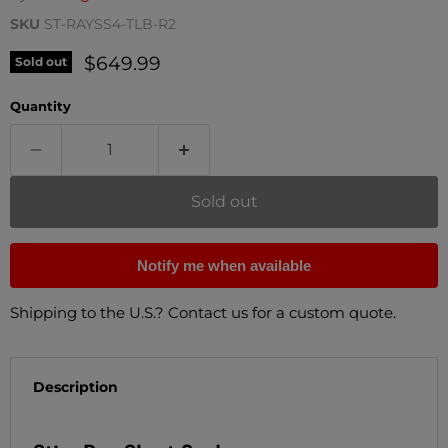
SKU
ST-RAYSS4-TLB-R2
Current price
$649.99
Sold out
Quantity
Sold out
Notify me when available
Shipping to the U.S.? Contact us for a custom quote.
Description